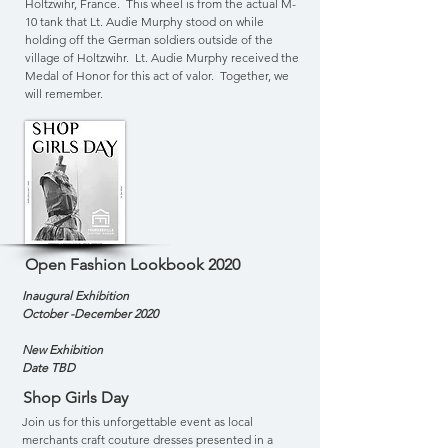
Holtzwihr, France. This wheel is from the actual M-
10 tank that Lt. Audie Murphy stood on while
holding off the German soldiers outside of the
village of Holtzwihr. Lt. Audie Murphy received the
Medal of Honor for this act of valor. Together, we
will remember.
Open Fashion Lookbook 2020
Inaugural
Exhibition
October -December 2020
New Exhibition
Date TBD
Shop Girls Day
Join us for this unforgettable event as local
merchants craft couture dresses presented in a