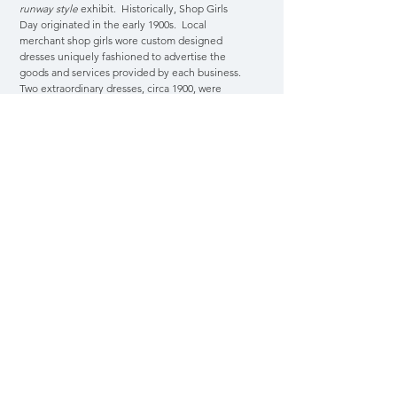
runway style
exhibit. Historically, Shop Girls
Day originated in the early 1900s. Local
merchant shop girls wore custom designed
dresses uniquely fashioned to advertise the
goods and services provided by each business.
Two extraordinary dresses, circa 1900, were
professionally photographed and these
archived images have become the museum's
inspiration for one of our special exhibits and
event.
Night At The Museum
Benefit Gala
Join us for our annual benefits. We roll out the
red carpet in style with exhibit tours, special guest
and entertainment. Your generous support helps
to preserve the exceptional history of our city and