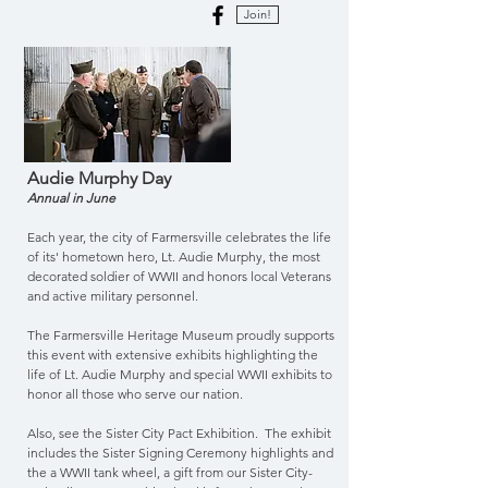
Join!
Audie Murphy Day
Annual in June
Each year, the city of Farmersville celebrates the life
of its' hometown hero, Lt. Audie Murphy, the most
decorated soldier of WWII and honors local Veterans
and active military personnel.
The Farmersville Heritage Museum proudly supports
this event with extensive exhibits highlighting the
life of Lt. Audie Murphy and special WWII exhibits to
honor all those who serve our nation.
Also, see the Sister City Pact Exhibition. The exhibit
includes the Sister Signing Ceremony highlights and
the a WWII tank wheel, a gift from our Sister City-