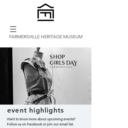
FARMERSVILLE HERITAGE MUSEUM
event
highlights
Want to know more about upcoming events?
Follow us on Facebook or join our email list.